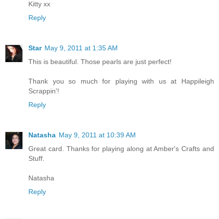
Kitty xx
Reply
Star
May 9, 2011 at 1:35 AM
This is beautiful. Those pearls are just perfect!
Thank you so much for playing with us at Happileigh
Scrappin'!
Reply
Natasha
May 9, 2011 at 10:39 AM
Great card. Thanks for playing along at Amber's Crafts and
Stuff.
Natasha
Reply