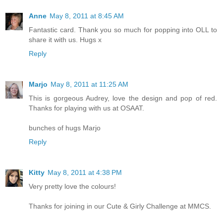
Anne
May 8, 2011 at 8:45 AM
Fantastic card. Thank you so much for popping into OLL to
share it with us. Hugs x
Reply
Marjo
May 8, 2011 at 11:25 AM
This is gorgeous Audrey, love the design and pop of red.
Thanks for playing with us at OSAAT.
bunches of hugs Marjo
Reply
Kitty
May 8, 2011 at 4:38 PM
Very pretty love the colours!
Thanks for joining in our Cute & Girly Challenge at MMCS.