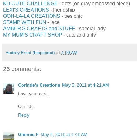
KD CUTE CHALLENGE
- dots (on gray embossed piece)
LEXI'S CREATIONS
- friendship
OOH-LA-LA CREATIONS
- tres chic
STAMP WITH FUN
- lace
AMBER'S CRAFTS and STUFF
- special lady
MY MUM'S CRAFT SHOP
- cute and girly
Audrey Ernst (hippieaud)
at
4:00 AM
26 comments:
Corinde's Creations
May 5, 2011 at 4:21 AM
Love your card.
Corinde.
Reply
Glennis F
May 5, 2011 at 4:41 AM