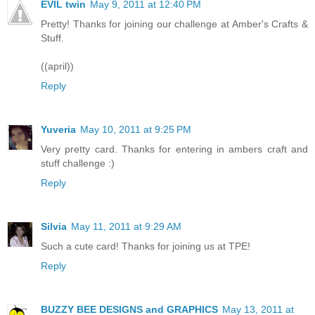
EVIL twin
May 9, 2011 at 12:40 PM
Pretty! Thanks for joining our challenge at Amber's Crafts &
Stuff.
((april))
Reply
Yuveria
May 10, 2011 at 9:25 PM
Very pretty card. Thanks for entering in ambers craft and
stuff challenge :)
Reply
Silvia
May 11, 2011 at 9:29 AM
Such a cute card! Thanks for joining us at TPE!
Reply
BUZZY BEE DESIGNS and GRAPHICS
May 13, 2011 at