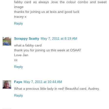
fabby card as always ,love the colour combo and sweet
image
thanks for joining us at lexis and good luck
tracey x
Reply
Scrappy Scatty
May 7, 2011 at 8:19 AM
what a fabby card
thank you for joining us this week at OSAAT
Love Jan
xx
Reply
Faye
May 7, 2011 at 10:44 AM
What a precious little lady in red! Beautiful card, Audrey.
Reply