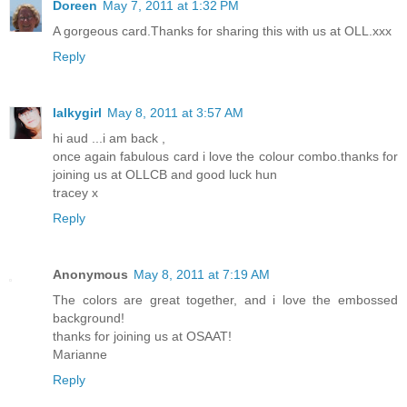
Doreen
May 7, 2011 at 1:32 PM
A gorgeous card.Thanks for sharing this with us at OLL.xxx
Reply
lalkygirl
May 8, 2011 at 3:57 AM
hi aud ...i am back ,
once again fabulous card i love the colour combo.thanks for
joining us at OLLCB and good luck hun
tracey x
Reply
Anonymous
May 8, 2011 at 7:19 AM
The colors are great together, and i love the embossed
background!
thanks for joining us at OSAAT!
Marianne
Reply