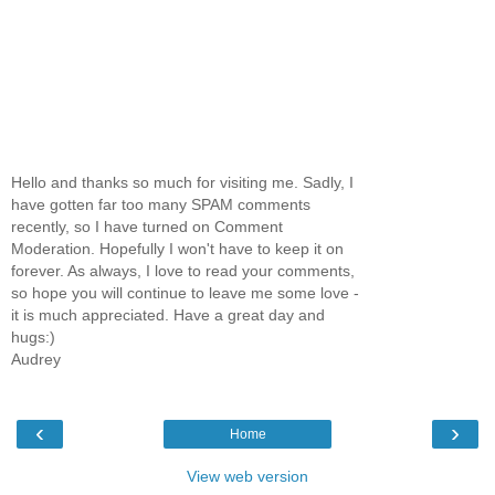
Hello and thanks so much for visiting me. Sadly, I
have gotten far too many SPAM comments
recently, so I have turned on Comment
Moderation. Hopefully I won't have to keep it on
forever. As always, I love to read your comments,
so hope you will continue to leave me some love -
it is much appreciated. Have a great day and
hugs:)
Audrey
‹
›
Home
View web version