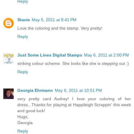
Reply
Stacie
May 5, 2011 at 8:41 PM
Love the coloring and the stamp. Very pretty!
Reply
Just Some Lines Digital Stamps
May 6, 2011 at 2:00 PM
striking colour scheme. She looks like she is stepping out :)
Reply
Georgia Ehrmann
May 6, 2011 at 10:51 PM
very pretty card Audrey! I love your coloring of her
dress...Thanks for playing at Happileigh Scrappin' this week
and good luck!
Hugs,
Georgia
Reply