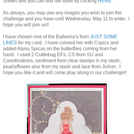
Sheen and you can find her store by clicking
HERE
.
As always, you may use any images you wish to join the
challenge and you have until Wednesday, May 11 to enter. I
hope you will join us!!
I have chosen one of the Ballerina's from
JUST SOME
LINES
for my card. I have colored her with Copics and
added Atyou Spicas on the butterflies coming from her
hand. I used 2 Cuttlebug EFs, CS from SU and
Coredinations, sentiment from clear stamps in my stash,
pearls/flower also from my stash and lace from JoAnn. I
hope you like it and will come play along in our challenge!!