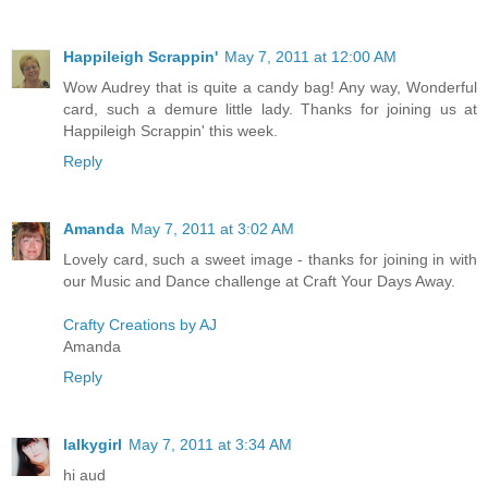
Happileigh Scrappin'
May 7, 2011 at 12:00 AM
Wow Audrey that is quite a candy bag! Any way, Wonderful
card, such a demure little lady. Thanks for joining us at
Happileigh Scrappin' this week.
Reply
Amanda
May 7, 2011 at 3:02 AM
Lovely card, such a sweet image - thanks for joining in with
our Music and Dance challenge at Craft Your Days Away.
Crafty Creations by AJ
Amanda
Reply
lalkygirl
May 7, 2011 at 3:34 AM
hi aud