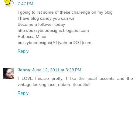
7:47 PM
I going to list some of these challenge on my blog
I have blog candy you can win
Become a follower today
http://buzzybeedesigns.blogspot.com
Rebecca Minor
buzzybeedesigns(AT)yahoo(DOT)com
Reply
Jenny
June 12, 2011 at 3:29 PM
I LOVE this..so pretty, I like the pearl accents and the
vintage looking lace, ribbon. Beautiful!
Reply