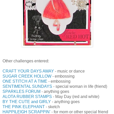
Other challenges entered:
CRAFT YOUR DAYS AWAY
- music or dance
SUGAR CREEK HOLLOW
- embossing
ONE STITCH AT A TIME
- embossing
SENTIMENTAL SUNDAYS
- special woman in life (friend)
SPARKLES FORUM
- anything goes
ALOTA RUBBER STAMPS
- May Day (red and white)
BY THE CUTE and GIRLY
- anything goes
THE PINK ELEPHANT
- sketch
HAPPILEIGH SCRAPPIN'
- for mom or other special friend