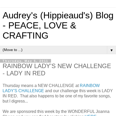
Audrey's (Hippieaud's) Blog
- PEACE, LOVE &
CRAFTING
▼
Thursday, May 5, 2011
RAINBOW LADY'S NEW CHALLENGE
- LADY IN RED
Thursday means a NEW CHALLENGE at
RAINBOW
LADY'S CHALLENGE
and our challenge this week is LADY
IN RED. That also happens to be one of my favorite songs,
but I digress...
We are sponsored this week by the WONDERFUL Joanna