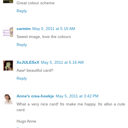
Great colour scheme
Reply
carmim
May 5, 2011 at 5:10 AM
Sweet image, love the colours
Reply
XxJULESxX
May 5, 2011 at 5:16 AM
Aaw! beautiful card!!
Reply
Anne's crea-hoekje
May 5, 2011 at 3:42 PM
What a very nice card! Its make me happy. Its allso a cute
card.
Hugs Anne